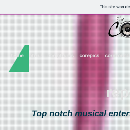
This site was d
home
about
the players
corepics
coresound
rep
Top notch musical entert