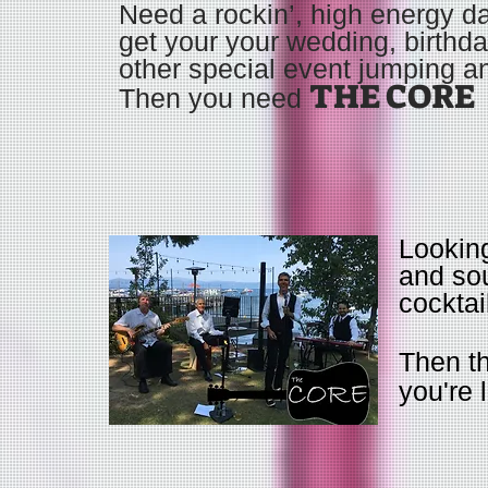
Need a rockin’, high energy d
get your your wedding, birthda
other special event jumping a
THE CORE
Then you need
Looking
and sou
cocktai
Then t
you're 