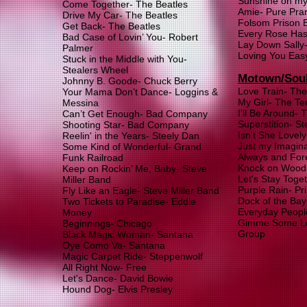
Sunshine on my
Come Together- The Beatles
Amie- Pure Pra
Drive My Car- The Beatles
Folsom Prison 
Get Back- The Beatles
Every Rose Has 
Bad Case of Lovin’ You- Robert
Lay Down Sally-
Palmer
Loving You Eas
Stuck in the Middle with You-
Stealers Wheel
Motown/Sou
Johnny B. Goode- Chuck Berry
Love Train- The
Your Mama Don’t Dance- Loggins &
My Girl- The Te
Messina
I’ll Be Around-
Can’t Get Enough- Bad Company
Superstition- S
Shooting Star- Bad Company
Isn't She Lovel
Reelin' in the Years- Steely Dan
Just my Imagina
Some Kind of Wonderful- Grand
Always and For
Funk Railroad
Knock on Wood-
Keep on Rockin’ Me, Baby- Steve
Let's Stay Toge
Miller Band
Purple Rain- Pr
Fly Like an Eagle- Steve Miller Band
Dock of the Bay-
Two Tickets to Paradise- Eddie
Everyday Peopl
Money
Gimme Some Lov
Beginnings- Chicago
Group
Black Magic Woman- Santana
Oye Como Va- Santana
Magic Carpet Ride- Steppenwolf
All Right Now- Free
Let's Dance- David Bo
wie
Hound Dog- Elvis Presley