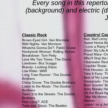
Every song in this repertoi
(background) and electric (
Country/ Co
Classic Rock
Bad, Bad Leroy
Brown-Eyed Girl- Van Morrison
Sweet Home Al
Wild Nights- Van Morrison
I Love a Rainy 
Whatcha Gonna Do?- Pablo Cruise
Drivin’ My Life 
Honkytonk Woman- Rolling Stones
Proud Mary- Cr
Breakdown- Tom Petty
Who’ll Stop the
Love Me Two Times- The Doors
Clearwater Revi
Lowdown- Boz Scaggs
Cracklin’ Rosie
Brandy- Looking Glass
Pink Houses- J
Low Rider- WAR
Take It Easy- T
Long Train Runnin’- The Doobie
Best of My Lov
Brothers
Desperado- The
China Grove- The Doobie Brothers
Boot Scootin' B
Listen to the Music- The Doobie
Achy Breaky Hea
Brothers
On the Road Aga
Takin' It to the Streets- The Doobie
Take Me Home,
Brothers
Denver
How Long?- ACE
Leavin' on a Je
Twist and Shout- The Beatles