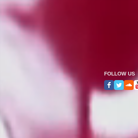
FOLLOW US