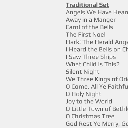
Traditional Set
Angels We Have Hear
Away in a Manger
Carol of the Bells
The First Noel
Hark! The Herald Ange
I Heard the Bells on 
I Saw Three Ships
What Child Is This?
Silent Night
We Three Kings of Ori
O Come, All Ye Faithfu
O Holy Night
Joy to the World
O Little Town of Bet
O Christmas Tree
God Rest Ye Merry, 