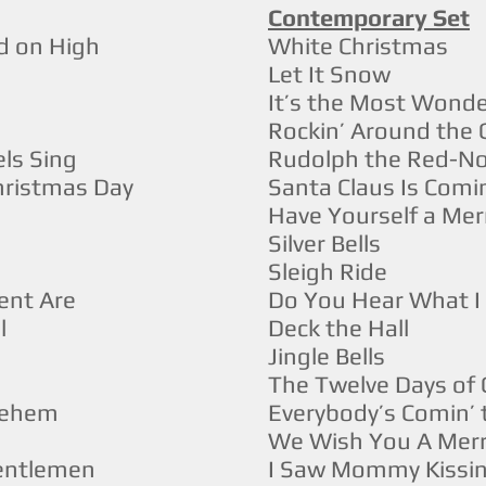
Contemporary Set
d on High
White Christmas
Let It Snow
It’s the Most Wonde
Rockin’ Around the 
ls Sing
Rudolph the Red-No
Christmas Day
Santa Claus Is Com
Have Yourself a Merr
Silver Bells
Sleigh Ride
ent Are
Do You Hear What 
l
Deck the Hall
Jingle Bells
The Twelve Days of
hlehem
Everybody’s Comin’
We Wish You A Merr
Gentlemen
I Saw Mommy Kissin