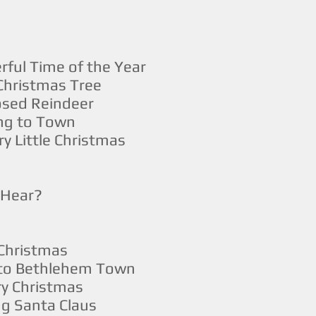
rful Time of the Year
Christmas Tree
sed Reindeer
ing to Town
y Little Christmas
I Hear?
 Christmas
 to Bethlehem Town
y Christmas
g Santa Claus