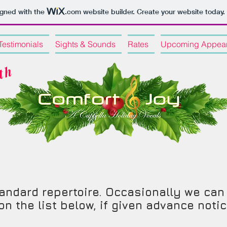
igned with the
.com
website builder. Create your website today.
Testimonials
Sights & Sounds
Rates
Upcoming Appea
C
e
l
e
r
a
t
i
n
g
o
u
r
2
0
t
h
s
e
a
s
o
n
 standard repertoire. Occasionally we c
n the list below, if given advance noti