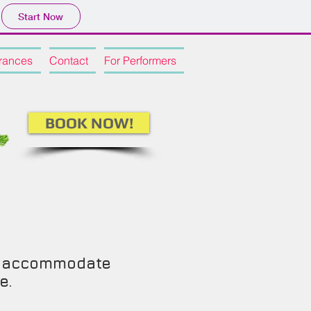
Start Now
rances
Contact
For Performers
BOOK NOW!
an accommodate
ce.