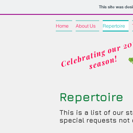
This site was des
Home
About Us
Repertoire
b
!
Repertoire
This is a list of our
special requests not o