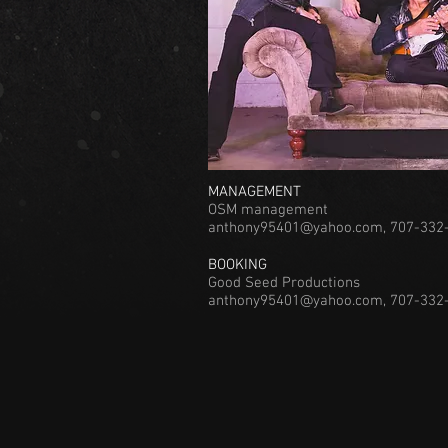
MANAGEMENT
OSM management
anthony95401@yahoo.com
, 707-332
BOOKING
Good Seed Productions
anthony95401@yahoo.com, 707-332