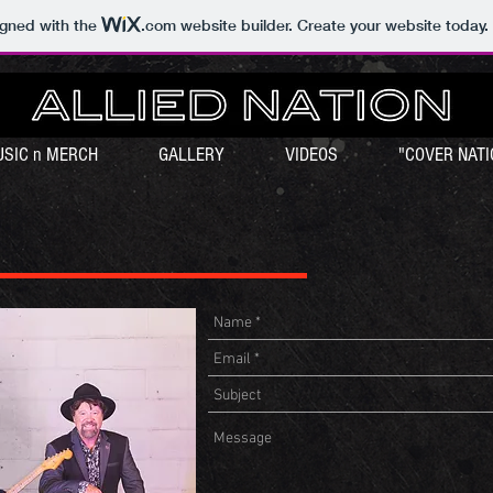
igned with the
.com
website builder. Create your website today.
SIC n MERCH
GALLERY
VIDEOS
"COVER NATI