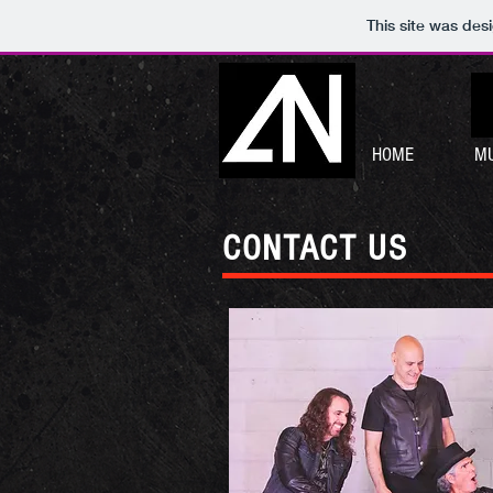
This site was des
HOME
MU
CONTACT US