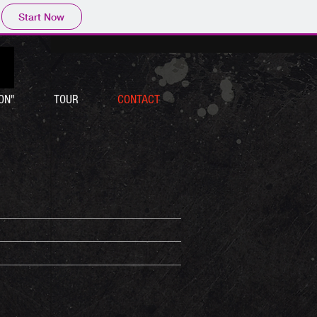
Start Now
ON"
TOUR
CONTACT