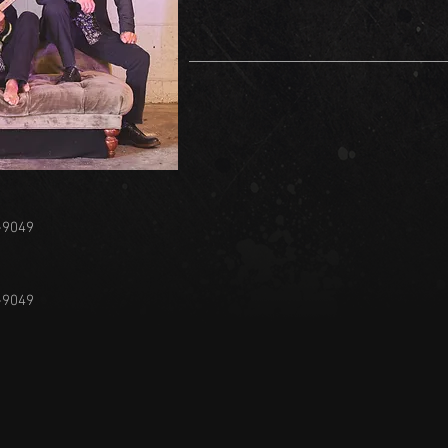
-9049
-9049